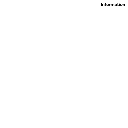
Information