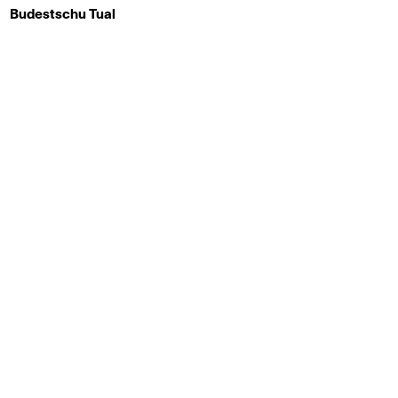
Budestschu Tual